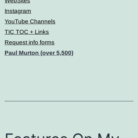
WebSites
Instagram
YouTube Channels
TIC TOC + Links
Request info forms
Paul Murton (over 5,500)