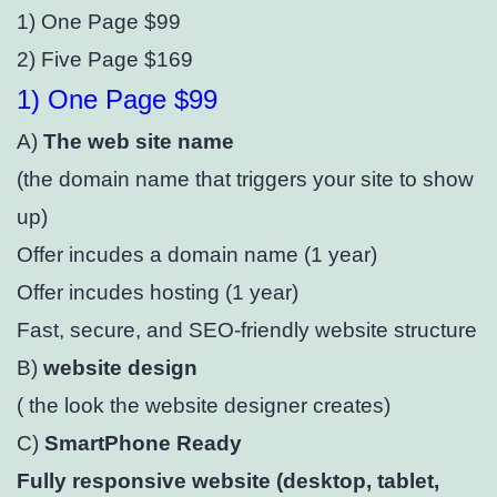
1) One Page $99
2) Five Page $169
1) One Page $99
A)
The web site name
(the domain name that triggers your site to show
up)
Offer incudes a domain name (1 year)⁣
Offer incudes hosting (1 year)⁣
Fast, secure, and SEO-friendly website structure⁣
B)
website design
( the look the website designer creates)
C)
SmartPhone Ready
Fully responsive website (desktop, tablet,