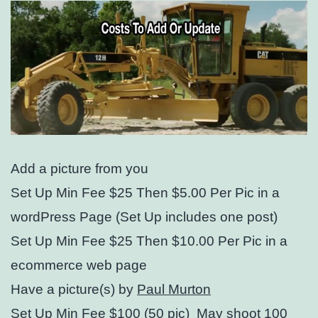
Add a picture from you
Set Up Min Fee $25 Then $5.00 Per Pic in a
wordPress Page (Set Up includes one post)
Set Up Min Fee $25 Then $10.00 Per Pic in a
ecommerce web page
Have a picture(s) by
Paul Murton
Set Up Min Fee $100 (50 pic) May shoot 100