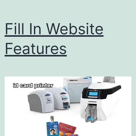
Fill In Website
Features