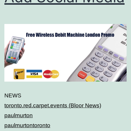
NEWS
toronto.red.carpet.events (Bloor News)
paulmurton
paulmurtontoronto