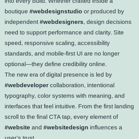
into every build. Whether crafted inside a
boutique
#webdesignstudio
or produced by
independent
#webdesigners
, design decisions
need to support performance and clarity. Site
speed, responsive scaling, accessibility
standards, and mobile-first UI are no longer
optional—they define credibility online.
The new era of digital presence is led by
#webdeveloper
collaboration, intentional
typography, color systems with meaning, and
interfaces that feel intuitive. From the first landing
scroll to the final CTA tap, every element of
#website
and
#websitedesign
influences a
user’s trust.