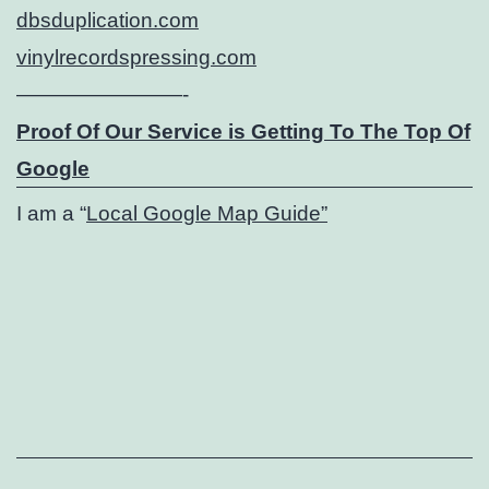
dbsduplication.com
vinylrecordspressing.com
————————-
Proof Of Our Service is Getting To The Top Of
Google
I am a “
Local Google Map Guide”