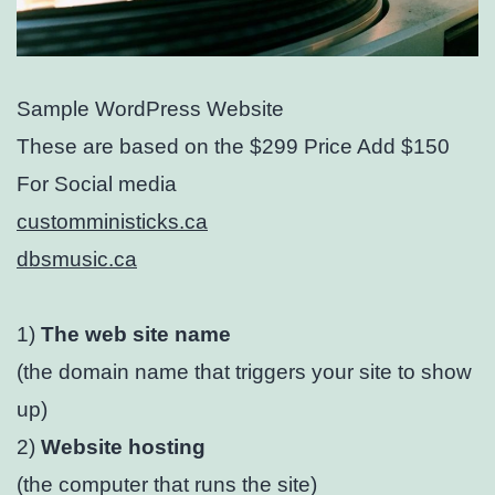
Sample WordPress Website
These are based on the $299 Price Add $150
For Social media
customministicks.ca
dbsmusic.ca
1)
The web site name
(the domain name that triggers your site to show
up)
2)
Website hosting
(the computer that runs the site)