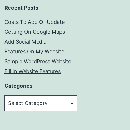
Recent Posts
Costs To Add Or Update
Getting On Google Maps
Add Social Media
Features On My Website
Sample WordPress Website
Fill In Website Features
Categories
Categories