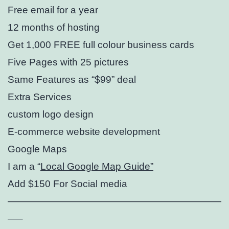
Free email for a year
12 months of hosting
Get 1,000 FREE full colour business cards
Five Pages with 25 pictures
Same Features as “$99” deal
Extra Services
custom logo design⁣
E-commerce website development
Google Maps
I am a “
Local Google Map Guide”
Add $150 For Social media
——————————————————————
—–