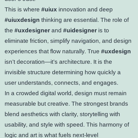
This is where
#uiux
innovation and deep
#uiuxdesign
thinking are essential. The role of
the
#uxdesigner
and
#uidesigner
is to
eliminate friction, simplify navigation, and design
experiences that flow naturally. True
#uxdesign
isn’t decoration—it’s architecture. It is the
invisible structure determining how quickly a
user understands, connects, and engages.
In a crowded digital world, design must remain
measurable but creative. The strongest brands
blend aesthetics with clarity, storytelling with
usability, and style with speed. This harmony of
logic and art is what fuels next-level