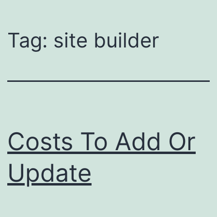
Tag:
site builder
Costs To Add Or
Update