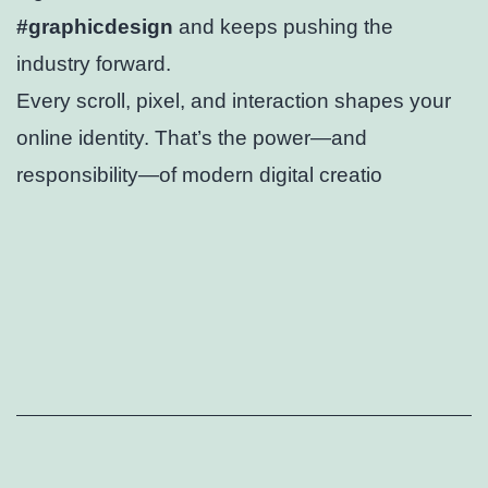
#graphicdesign
and keeps pushing the
industry forward.
Every scroll, pixel, and interaction shapes your
online identity. That’s the power—and
responsibility—of modern digital creatio