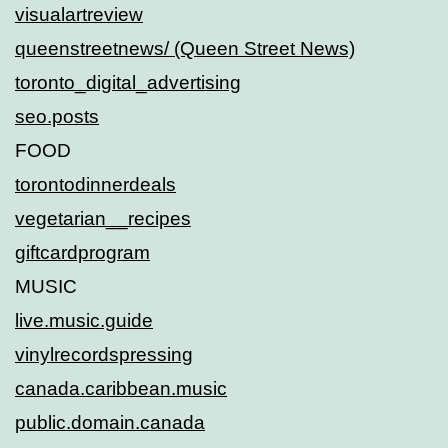
visualartreview
queenstreetnews/ (Queen Street News)
toronto_digital_advertising
seo.posts
FOOD
torontodinnerdeals
vegetarian__recipes
giftcardprogram
MUSIC
live.music.guide
vinylrecordspressing
canada.caribbean.music
public.domain.canada