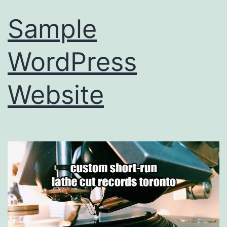
Sample
WordPress
Website