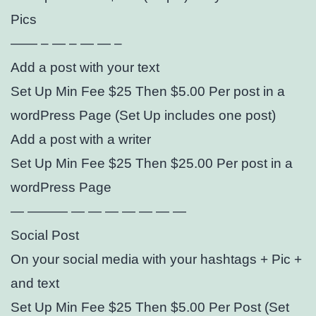
Pics
—— – — – — — –
Add a post with your text
Set Up Min Fee $25 Then $5.00 Per post in a
wordPress Page (Set Up includes one post)
Add a post with a writer
Set Up Min Fee $25 Then $25.00 Per post in a
wordPress Page
— ——— — — — — — — —
Social Post
On your social media with your hashtags + Pic +
and text
Set Up Min Fee $25 Then $5.00 Per Post (Set