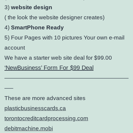
3)
website design
( the look the website designer creates)
4)
SmartPhone Ready
5) Four Pages with 10 pictures Your own e-mail
account
We have a starter web site deal for $99.00
‘NewBusiness’ Form For $99 Deal
——————————————————————
—–
These are more advanced sites
plasticbusinesscards.ca
torontocreditcardprocessing.com
debitmachine.mobi