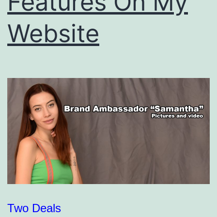
Features On My
Website
Two Deals