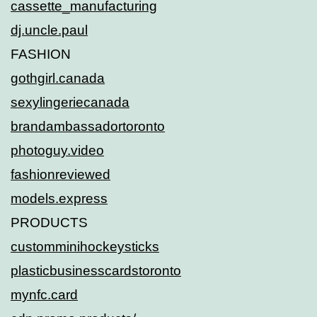
cassette_manufacturing
dj.uncle.paul
FASHION
gothgirl.canada
sexylingeriecanada
brandambassadortoronto
photoguy.video
fashionreviewed
models.express
PRODUCTS
customminihockeysticks
plasticbusinesscardstoronto
mynfc.card