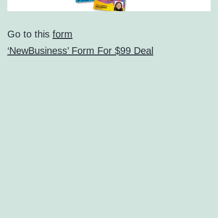
Go to this
form
‘NewBusiness’ Form For $99 Deal