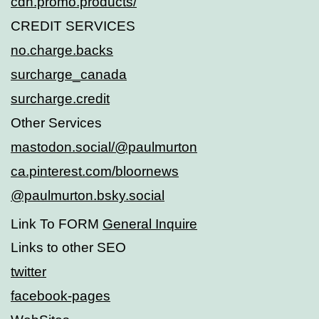
cdn.promo.products/
CREDIT SERVICES
no.charge.backs
surcharge_canada
surcharge.credit
Other Services
mastodon.social/@paulmurton
ca.pinterest.com/bloornews
@paulmurton.bsky.social
Link To FORM
General Inquire
Links to other SEO
twitter
facebook-pages