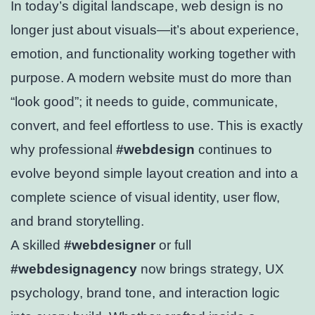
In today’s digital landscape, web design is no
longer just about visuals—it’s about experience,
emotion, and functionality working together with
purpose. A modern website must do more than
“look good”; it needs to guide, communicate,
convert, and feel effortless to use. This is exactly
why professional
#webdesign
continues to
evolve beyond simple layout creation and into a
complete science of visual identity, user flow,
and brand storytelling.
A skilled
#webdesigner
or full
#webdesignagency
now brings strategy, UX
psychology, brand tone, and interaction logic