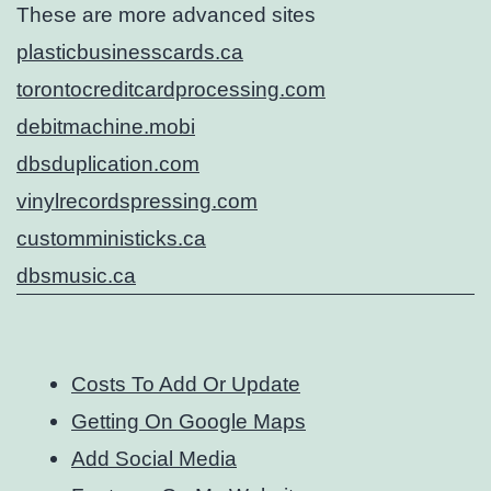
These are more advanced sites
plasticbusinesscards.ca
torontocreditcardprocessing.com
debitmachine.mobi
dbsduplication.com
vinylrecordspressing.com
customministicks.ca
dbsmusic.ca
Costs To Add Or Update
Getting On Google Maps
Add Social Media