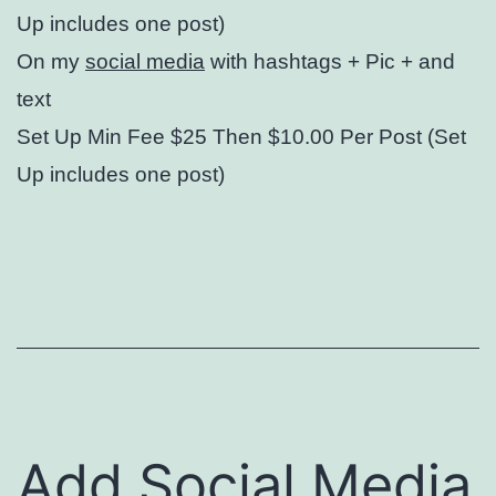
Up includes one post)
On my
social media
with hashtags + Pic + and
text
Set Up Min Fee $25 Then $10.00 Per Post (Set
Up includes one post)
Add Social Media