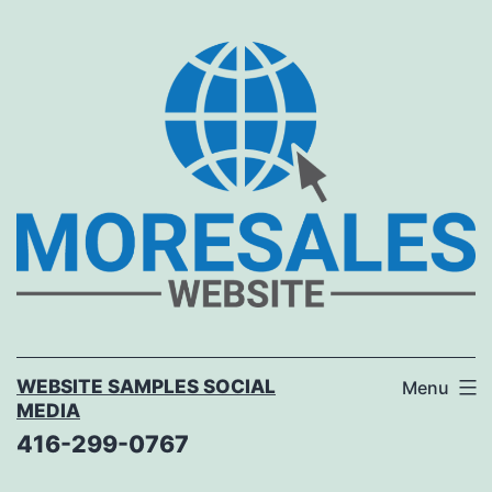
Skip
to
content
WEBSITE SAMPLES SOCIAL
Menu
MEDIA
416-299-0767