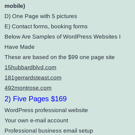
mobile)⁣
D) One Page with 5 pictures
E) Contact forms, booking forms
Below Are Samples of WordPress Websites I
Have Made
These are based on the $99 one page site
15hubbardblvd.com
181gerrardsteast.com
492montrose.com
2) Five Pages $169
WordPress professional website
Your own e-mail account
Professional business email setup⁣