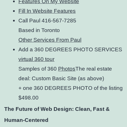
Features On My Website
Fill In Website Features
Call Paul 416-567-7285
Based in Toronto
Other Services From Paul
Add a 360 DEGREES PHOTO SERVICES
virtual 360 tour
Samples of 360
Photos
The real estate
deal: Custom Basic Site (as above)
+ one 360 DEGREES PHOTO of the listing
$498.00
The Future of Web Design: Clean, Fast &
Human-Centered