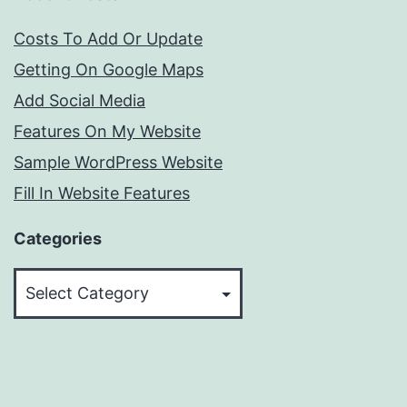
Costs To Add Or Update
Getting On Google Maps
Add Social Media
Features On My Website
Sample WordPress Website
Fill In Website Features
Categories
Categories