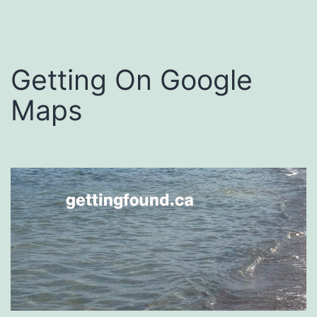
Getting On Google
Maps