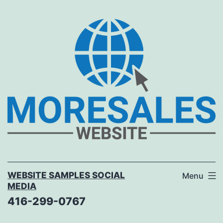
Skip
to
content
WEBSITE SAMPLES SOCIAL
Menu
MEDIA
416-299-0767