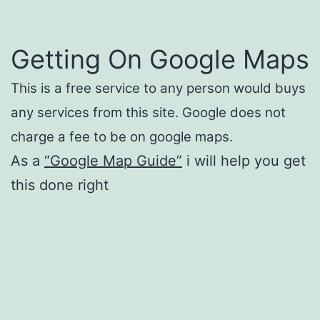
Getting On Google Maps
This is a free service to any person would buys
any services from this site. Google does not
charge a fee to be on google maps.
As a
“Google Map Guide”
i will help you get
this done right