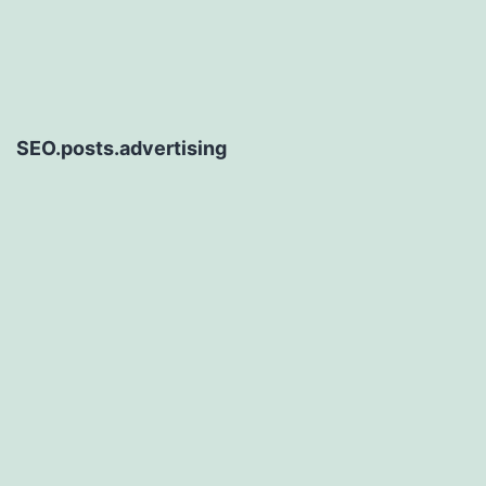
SEO.posts.advertising