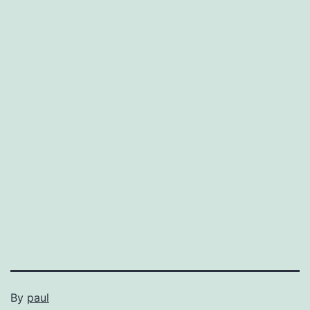
By
paul