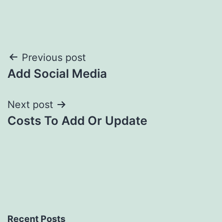
Post
Previous post
Add Social Media
navigation
Next post
Costs To Add Or Update
Recent Posts