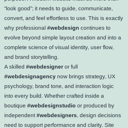
“look good”; it needs to guide, communicate,
convert, and feel effortless to use. This is exactly
why professional
#webdesign
continues to
evolve beyond simple layout creation and into a
complete science of visual identity, user flow,
and brand storytelling.
A skilled
#webdesigner
or full
#webdesignagency
now brings strategy, UX
psychology, brand tone, and interaction logic
into every build. Whether crafted inside a
boutique
#webdesignstudio
or produced by
independent
#webdesigners
, design decisions
need to support performance and clarity. Site