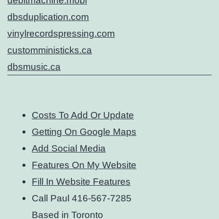
debitmachine.mobi
dbsduplication.com
vinylrecordspressing.com
customministicks.ca
dbsmusic.ca
Costs To Add Or Update
Getting On Google Maps
Add Social Media
Features On My Website
Fill In Website Features
Call Paul 416-567-7285
Based in Toronto