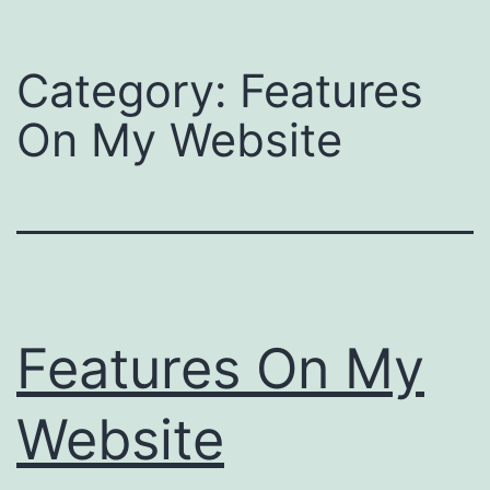
Category:
Features
On My Website
Features On My
Website