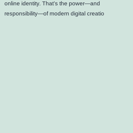
online identity. That’s the power—and
responsibility—of modern digital creatio