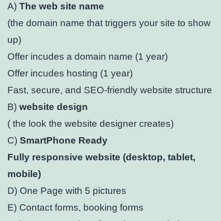
A)
The web site name
(the domain name that triggers your site to show
up)
Offer incudes a domain name (1 year)⁣
Offer incudes hosting (1 year)⁣
Fast, secure, and SEO-friendly website structure⁣
B)
website design
( the look the website designer creates)
C)
SmartPhone Ready
Fully responsive website (desktop, tablet,
mobile)⁣
D) One Page with 5 pictures
E) Contact forms, booking forms