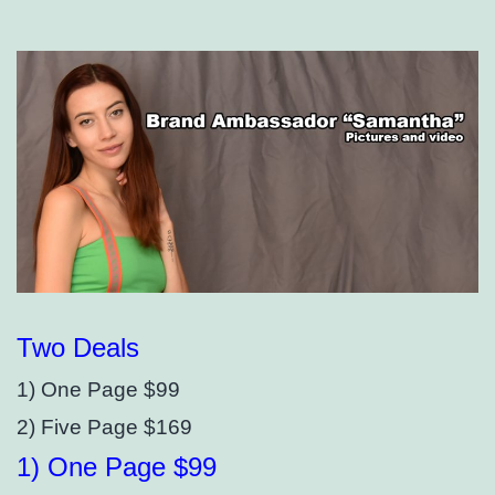
Two Deals
1) One Page $99
2) Five Page $169
1) One Page $99