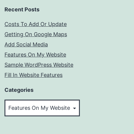
Recent Posts
Costs To Add Or Update
Getting On Google Maps
Add Social Media
Features On My Website
Sample WordPress Website
Fill In Website Features
Categories
Categories