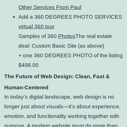
Other Services From Paul
Add a 360 DEGREES PHOTO SERVICES
virtual 360 tour
Samples of 360
Photos
The real estate
deal: Custom Basic Site (as above)
+ one 360 DEGREES PHOTO of the listing
$498.00
The Future of Web Design: Clean, Fast &
Human-Centered
In today’s digital landscape, web design is no
longer just about visuals—it’s about experience,
emotion, and functionality working together with
purpose. A modern website must do more than