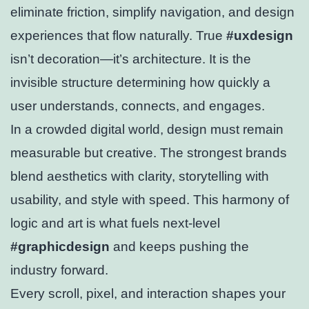
eliminate friction, simplify navigation, and design
experiences that flow naturally. True
#uxdesign
isn’t decoration—it’s architecture. It is the
invisible structure determining how quickly a
user understands, connects, and engages.
In a crowded digital world, design must remain
measurable but creative. The strongest brands
blend aesthetics with clarity, storytelling with
usability, and style with speed. This harmony of
logic and art is what fuels next-level
#graphicdesign
and keeps pushing the
industry forward.
Every scroll, pixel, and interaction shapes your