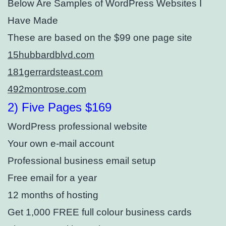
Below Are Samples of WordPress Websites I
Have Made
These are based on the $99 one page site
15hubbardblvd.com
181gerrardsteast.com
492montrose.com
2) Five Pages $169
WordPress professional website
Your own e-mail account
Professional business email setup⁣
Free email for a year
12 months of hosting
Get 1,000 FREE full colour business cards