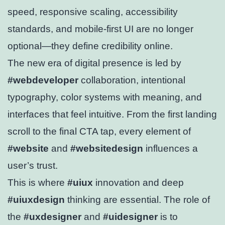
speed, responsive scaling, accessibility
standards, and mobile-first UI are no longer
optional—they define credibility online.
The new era of digital presence is led by
#webdeveloper
collaboration, intentional
typography, color systems with meaning, and
interfaces that feel intuitive. From the first landing
scroll to the final CTA tap, every element of
#website
and
#websitedesign
influences a
user’s trust.
This is where
#uiux
innovation and deep
#uiuxdesign
thinking are essential. The role of
the
#uxdesigner
and
#uidesigner
is to