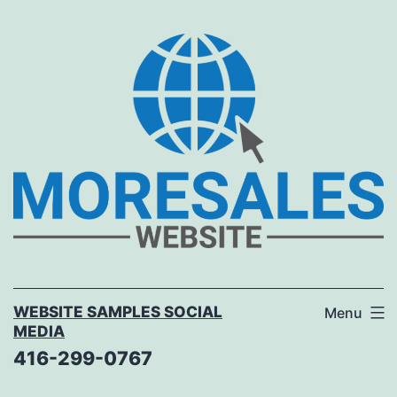
Skip
to
content
WEBSITE SAMPLES SOCIAL
Menu
MEDIA
416-299-0767