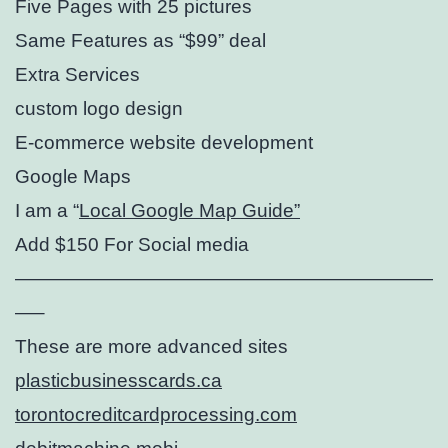
Five Pages with 25 pictures
Same Features as “$99” deal
Extra Services
custom logo design⁣
E-commerce website development
Google Maps
I am a “
Local Google Map Guide”
Add $150 For Social media
——————————————————————
—–
These are more advanced sites
plasticbusinesscards.ca
torontocreditcardprocessing.com